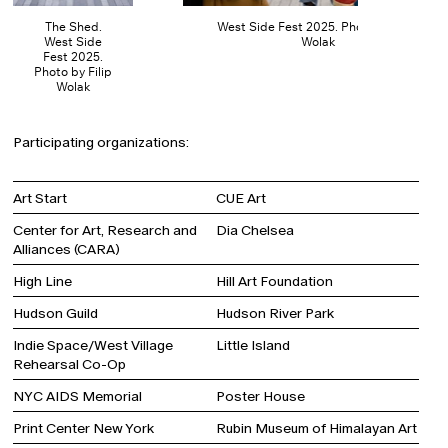
The Shed.
West Side Fest 2025. Photo by Filip
West Side
Wolak
Fest 2025.
Photo by Filip
Wolak
Participating organizations:
Art Start
CUE Art
Center for Art, Research and
Dia Chelsea
Alliances (CARA)
High Line
Hill Art Foundation
Hudson Guild
Hudson River Park
Indie Space/West Village
Little Island
Rehearsal Co-Op
NYC AIDS Memorial
Poster House
Print Center New York
Rubin Museum of Himalayan Art