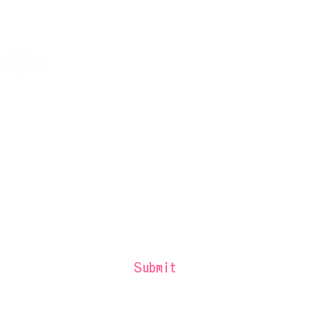
Press & Media
Bloomberg Connects Guide
Contact
Sign up to be the first to receive West
Side Fest updates and offers.
Submit