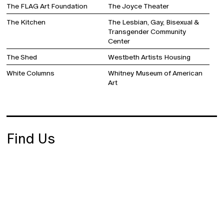
The FLAG Art Foundation
The Joyce Theater
The Kitchen
The Lesbian, Gay, Bisexual &
Transgender Community
Center
The Shed
Westbeth Artists Housing
White Columns
Whitney Museum of American
Art
Find Us