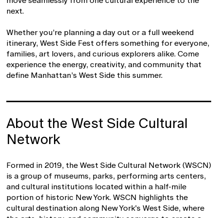
move seamlessly from one cultural experience to the
next.
Whether you’re planning a day out or a full weekend
itinerary, West Side Fest offers something for everyone,
families, art lovers, and curious explorers alike. Come
experience the energy, creativity, and community that
define Manhattan’s West Side this summer.
About the West Side Cultural
Network
Formed in 2019, the West Side Cultural Network (WSCN)
is a group of museums, parks, performing arts centers,
and cultural institutions located within a half-mile
portion of historic New York. WSCN highlights the
cultural destination along New York's West Side, where