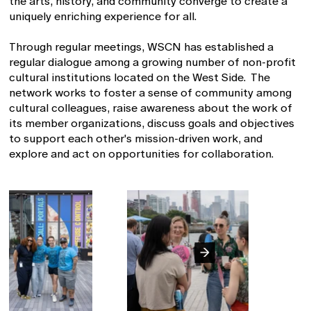
the arts, history, and community converge to create a
uniquely enriching experience for all.
Through regular meetings, WSCN has established a
regular dialogue among a growing number of non-profit
cultural institutions located on the West Side. The
network works to foster a sense of community among
cultural colleagues, raise awareness about the work of
its member organizations, discuss goals and objectives
to support each other's mission-driven work, and
explore and act on opportunities for collaboration.