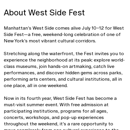
About West Side Fest
Manhattan’s West Side comes alive July 10–12 for West
Side Fest—a free, weekend-long celebration of one of
New York’s most vibrant cultural corridors.
Stretching along the waterfront, the Fest invites you to
experience the neighborhood at its peak: explore world-
class museums, join hands-on artmaking, catch live
performances, and discover hidden gems across parks,
performing arts centers, and cultural institutions, all in
one place, all in one weekend.
Now in its fourth year, West Side Fest has become a
must-visit summer event. With free admission at
participating institutions, programs for all ages,
concerts, workshops, and pop-up experiences
throughout the weekend, it’s a rare opportunity to