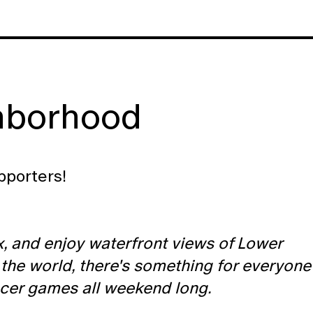
hborhood
pporters!
ax, and enjoy waterfront views of Lower
 the world, there's something for everyone
ccer games all weekend long.