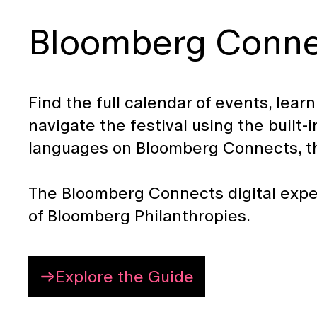
Bloomberg Connec
Find the full calendar of events, lear
navigate the festival using the built
languages on Bloomberg Connects, the
The Bloomberg Connects digital expe
of Bloomberg Philanthropies.
Explore the Guide