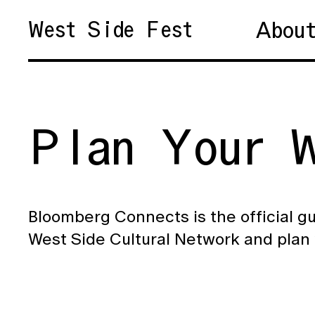
Abou
West Side Fest
Plan Your W
Bloomberg Connects is the official gu
West Side Cultural Network and plan 