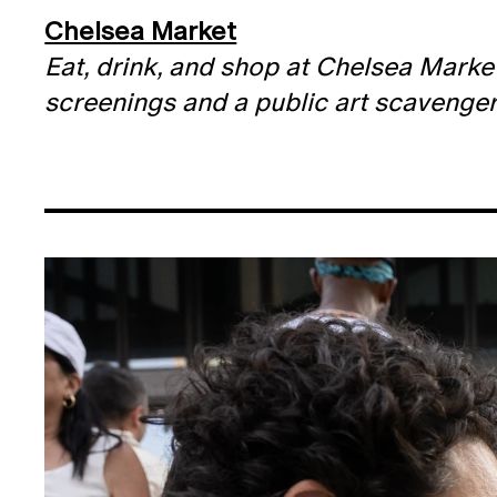
Chelsea Market
Eat, drink, and shop at Chelsea Marke
screenings and a public art scavenger h