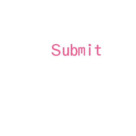
st
Submit
 to
rs