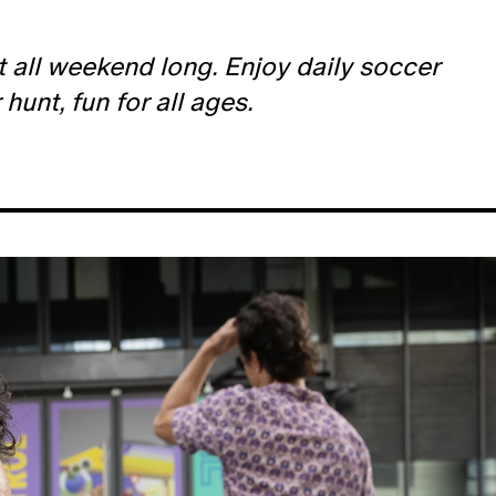
t all weekend long. Enjoy daily soccer
unt, fun for all ages.