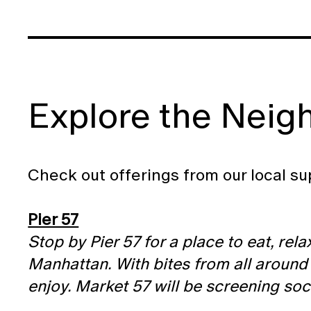
Explore the Neig
Check out offerings from our local su
Pier 57
Stop by Pier 57 for a place to eat, rel
Manhattan. With bites from all around
enjoy. Market 57 will be screening so