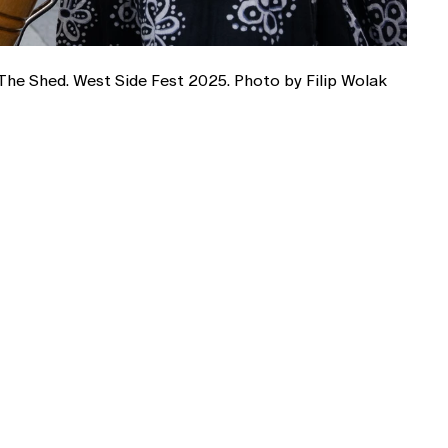
The Shed. West Side Fest 2025. Photo by Filip Wolak