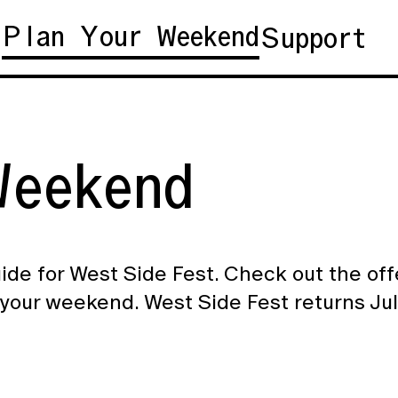
Plan Your Weekend
t
Support
eekend
ide for West Side Fest. Check out the of
your weekend. West Side Fest returns Jul