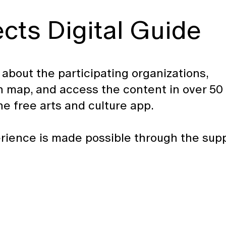
ts Digital Guide
n about the participating organizations,
-in map, and access the content in over 50
 free arts and culture app.
rience is made possible through the sup