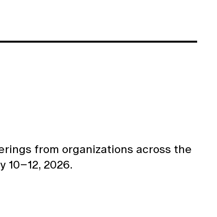
ferings from organizations across the
y 10–12, 2026.