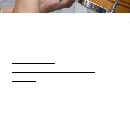
Press & Media
Bloomberg Connects Guide
Contact