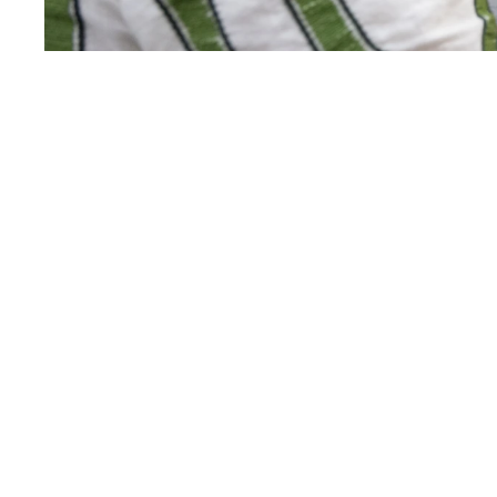
West Side Fest is organized by the
West Side Cultural Network
(WSCN), a group of museums,
parks, performing arts centers,
and cultural institutions along
Manhattan’s West Side.